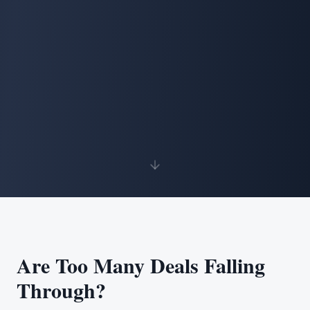
Are Too Many Deals Falling
Through?