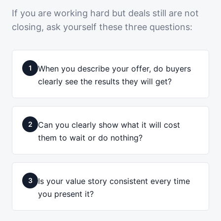
If you are working hard but deals still are not
closing, ask yourself these three questions:
1
When you describe your offer, do buyers
clearly see the results they will get?
2
Can you clearly show what it will cost
them to wait or do nothing?
3
Is your value story consistent every time
you present it?