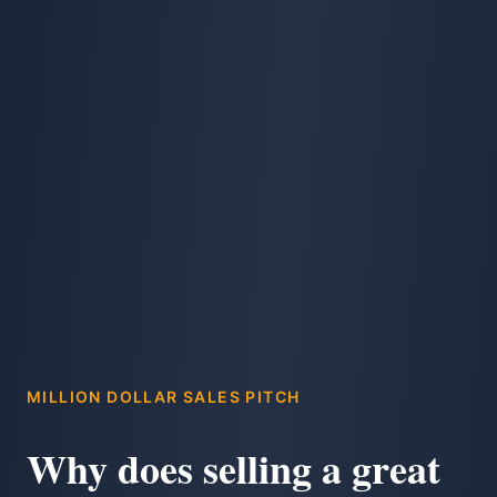
MILLION DOLLAR SALES PITCH
Why does selling a great