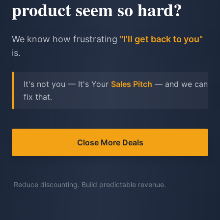
product seem so hard?
We know how frustrating
"I'll get back to you"
is.
It's not you — It's Your
Sales Pitch
— and we can
fix that.
Close More Deals
Reduce discounting. Build predictable revenue.